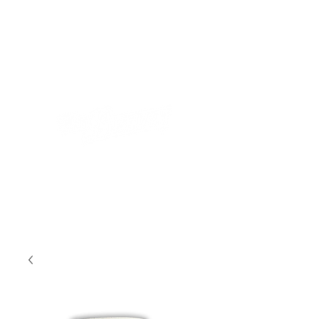
STORE
TOUR
MUSIC
CONTACT