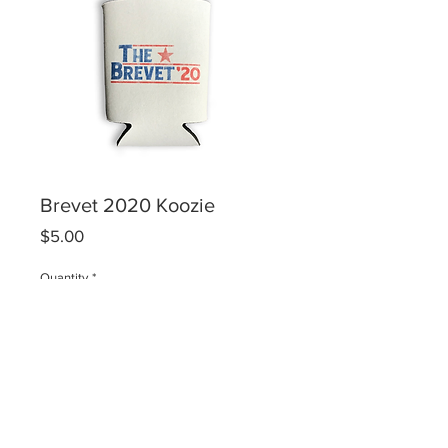
Brevet 2020 Koozie
Price
$5.00
Quantity
*
Add to Cart
Best koozie you'll ever own