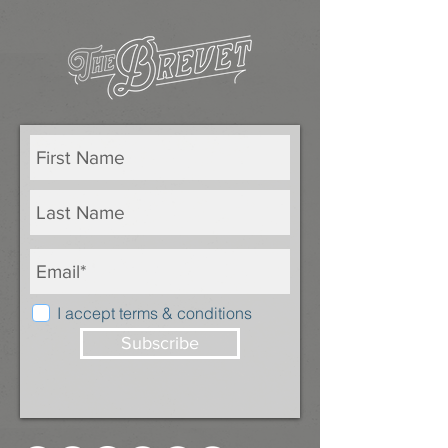
I accept terms & conditions
Subscribe